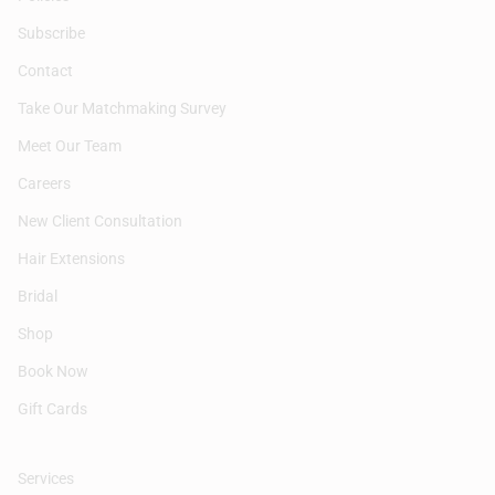
Subscribe
Contact
Take Our Matchmaking Survey
Meet Our Team
Careers
New Client Consultation
Hair Extensions
Bridal
Shop
Book Now
Gift Cards
Services