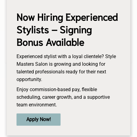
Thursday
10:00AM - 8:00PM
Now Hiring Experienced
Friday
Stylists – Signing
9:00AM - 7:00PM
Saturday
Bonus Available
9:00AM - 4:00PM
Sunday
Closed
Experienced stylist with a loyal clientele? Style
Masters Salon is growing and looking for
talented professionals ready for their next
opportunity.
Enjoy commission-based pay, flexible
scheduling, career growth, and a supportive
team environment.
Apply Now!