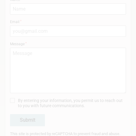
Email
Message
By entering your information, you permit us to reach out
to you with future communications.
Submit
This site is protected by reCAPTCHA to prevent fraud and abuse.