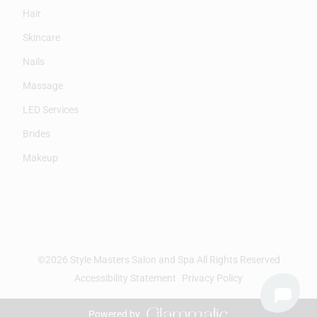
Hair
Skincare
Nails
Massage
LED Services
Brides
Makeup
©
2026
Style Masters Salon and Spa
All Rights Reserved
Accessibility Statement
Privacy Policy
Powered by