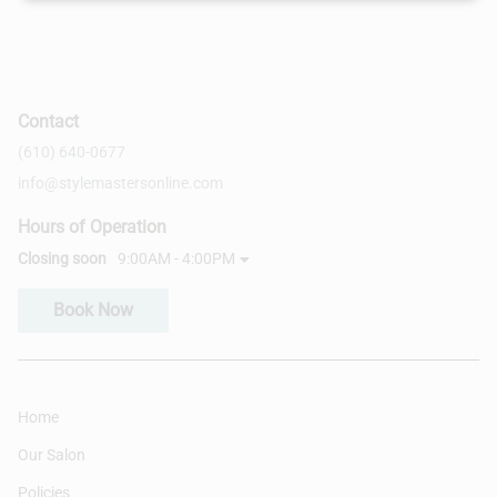
Contact
(610) 640-0677
info@stylemastersonline.com
Hours of Operation
Closing soon
9:00AM - 4:00PM
Book Now
Home
Our Salon
Policies