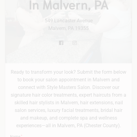
In Malvern, PA
Hair Extensions
549 Lancaster Avenue
Bridal
Malvern, PA 19355
Ready to transform your look? Submit the form below
to book your salon appointment in Malvern and
connect with Style Masters Salon. Discover our
signature hair color treatments, expert haircuts from a
skilled hair stylists in Malvern, hair extensions, nail
salon services, luxury facial treatments, bridal hair
and makeup, and complete spa and wellness
experiences—all in Malvern, PA (Chester County).
Name