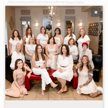
Data is processed in accordance with our
Privacy Policy
.
Monday
Closed
Tuesday
10:00AM - 8:00PM
Wednesday
9:00AM - 8:00PM