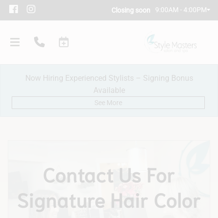
9:00AM - 4:00PM
Closing soon
Now Hiring Experienced Stylists – Signing Bonus
Available
See More
Our Salon
Contact Us For
Policies
Signature Hair Color
Meet Our Team
Subscribe
New Client Consultation
Careers
Contact