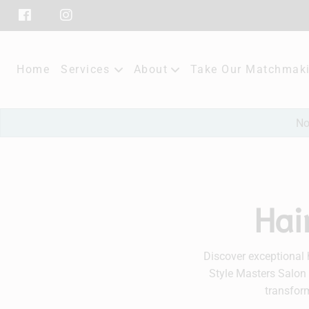
Home
Services
About
Take Our Matchmaki
Our Salon
No
Policies
Subscribe
Hai
Contact
Discover exceptional 
Style Masters Salon 
transform