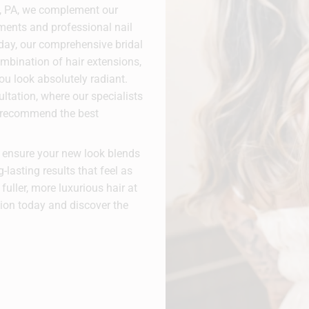
n, PA, we complement our
tments and professional nail
 day, our comprehensive bridal
mbination of hair extensions,
ou look absolutely radiant.
tation, where our specialists
d recommend the best
e ensure your new look blends
g-lasting results that feel as
fuller, more luxurious hair at
ion today and discover the