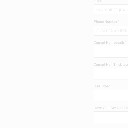
Email
Phone Number
Current Hair Length
Current Hair Thicknes
Hair Type
Have You Ever Had Ha