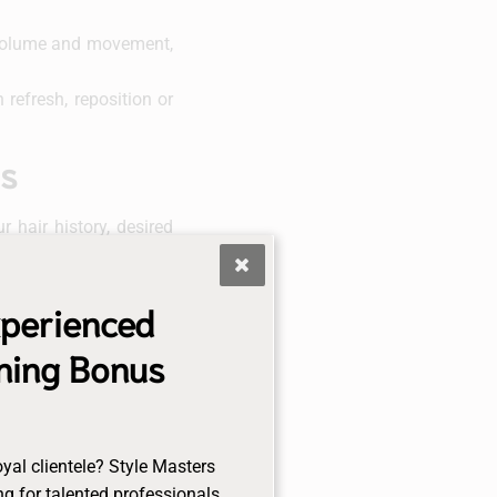
l volume and movement,
refresh, reposition or
us
 hair history, desired
rtless blend with your
xperienced
est suited for your hair
gning Bonus
n, we’ll guide you on
nance (every 4-8 weeks
oyal clientele? Style Masters
g for talented professionals