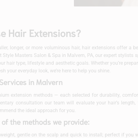
 Hair Extensions?
fuller, longer, or more voluminous hair, hair extensions offer a 
At Style Masters Salon & Spa in Malvern, PA, our expert stylists sp
ur hair type, lifestyle and aesthetic goals. Whether you’re prepar
esh your everyday look, we’re here to help you shine.
Services in Malvern
ium extension methods — each selected for durability, comfort
tary consultation our team will evaluate your hair’s length, 
ommend the ideal approach for you.
 of the methods we provide:
eight, gentle on the scalp and quick to install; perfect if you