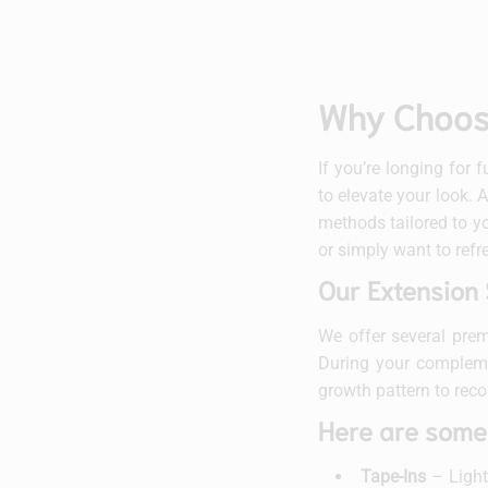
Why Choose
If you’re longing for 
to elevate your look. 
methods tailored to yo
or simply want to refr
Our Extension 
We offer several prem
During your complemen
growth pattern to rec
Here are some
Tape-Ins
– Lightw