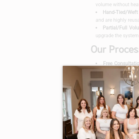
volume without hea
Hand-Tied/Weft 
and are highly reus
Partial/Full Vo
upgrade the system 
Our Proces
Free Consultati
outcome and any c
Custom Selectio
natural hair.
Application Day
and lifestyle.
Aftercare & Ma
washing, brushing, s
Regular Check-U
or as advised) to ke