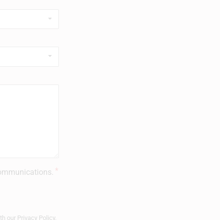
 communications.
ith our
Privacy Policy
.