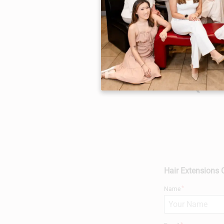
FAQs
Hair Extensions 
Name