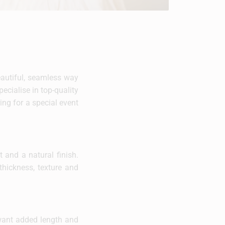
beautiful, seamless way
ecialise in top-quality
ing for a special event
 and a natural finish.
thickness, texture and
 want added length and