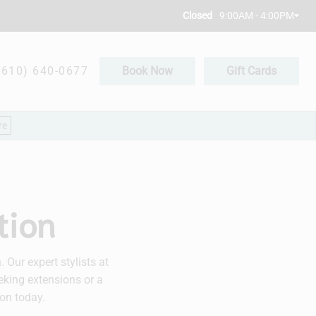
9:00AM - 4:00PM
Closed
(610) 640-0677
Book Now
Gift Cards
re
tion
Our expert stylists at
eking extensions or a
on today.