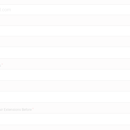
s
ir Extensions Before