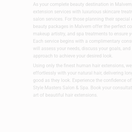
As your complete beauty destination in Malver
extension services with luxurious skincare trea
salon services. For those planning their special
beauty packages in Malvern offer the perfect co
makeup artistry, and spa treatments to ensure y
Each service begins with a complimentary consul
will assess your needs, discuss your goals, an
approach to achieve your desired look.
Using only the finest human hair extensions, w
effortlessly with your natural hair, delivering lon
good as they look. Experience the confidence of 
Style Masters Salon & Spa. Book your consultat
art of beautiful hair extensions.