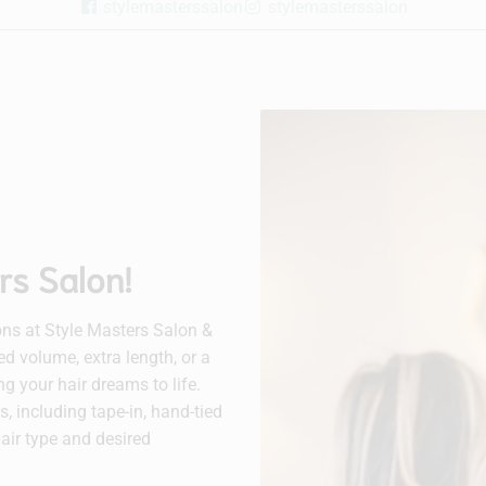
stylemasterssalon
stylemasterssalon
rs Salon!
ns at Style Masters Salon &
d volume, extra length, or a
ing your hair dreams to life.
, including tape-in, hand-tied
hair type and desired