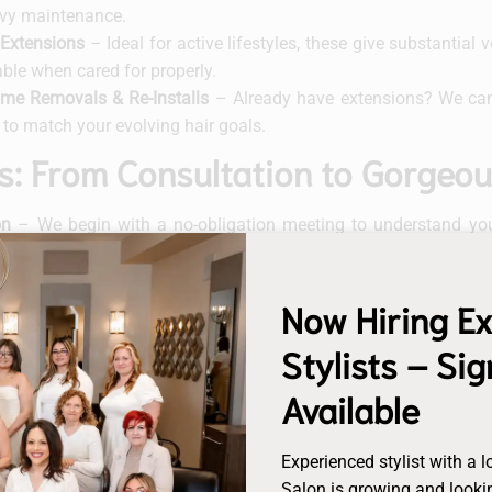
vy maintenance.
Extensions
– Ideal for active lifestyles, these give substantia
able when cared for properly.
lume Removals & Re-Installs
– Already have extensions? We can 
to match your evolving hair goals.
s: From Consultation to Gorgeo
on
– We begin with a no-obligation meeting to understand your
oncerns you may have.
n
– We match colour, length, texture and brand, ensuring an effo
Now Hiring E
– Our certified stylists install the extensions using the method b
Stylists – Si
intenance
– To maintain optimal results and prolong lifespa
Available
leeping and styling tips specific to your extension system.
ps
– Depending on your method, we’ll schedule periodic mainte
Experienced stylist with a l
ep your look flawless.
Salon is growing and lookin