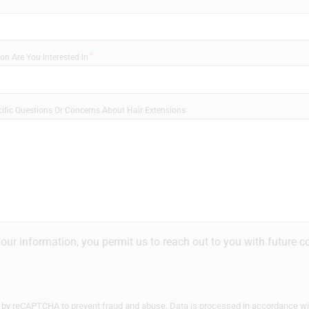
on Are You Interested In
ific Questions Or Concerns About Hair Extensions
your information, you permit us to reach out to you with future
ed by reCAPTCHA to prevent fraud and abuse. Data is processed in accordance w