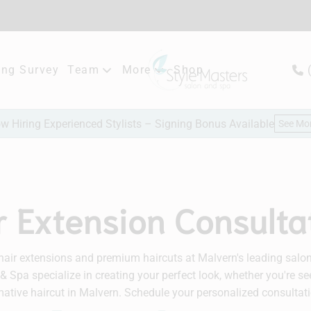
ng Survey
Team
More
Shop
Meet Our Team
New Client Consultation
w Hiring Experienced Stylists – Signing Bonus Available
See Mo
Careers
Hair Extensions
Bridal
r Extension Consulta
hair extensions and premium haircuts at Malvern's leading salon. 
& Spa specialize in creating your perfect look, whether you're se
ative haircut in Malvern. Schedule your personalized consultati