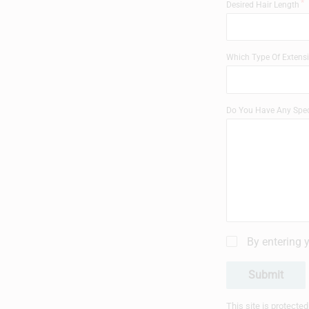
Desired Hair Length
Which Type Of Extensi
Do You Have Any Spec
By entering 
Submit
This site is protect