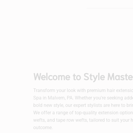
Welcome to Style Maste
Transform your look with premium hair extensio
Spa in Malvern, PA. Whether you're seeking adde
bold new style, our expert stylists are here to br
We offer a range of top-quality extension options
wefts, and tape row wefts, tailored to suit your 
outcome.