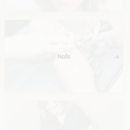
Nails