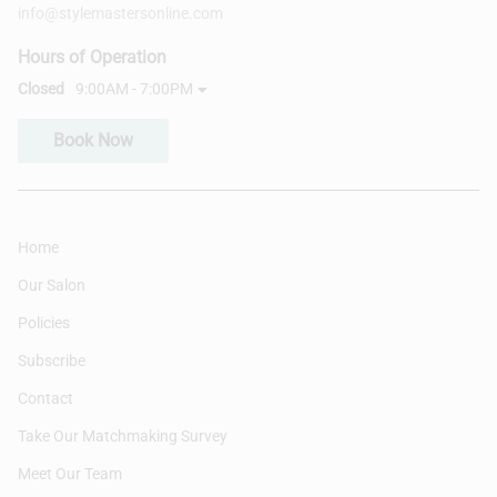
info@stylemastersonline.com
Hours of Operation
Closed
9:00AM - 7:00PM
Book Now
Home
Our Salon
Policies
Subscribe
Contact
Take Our Matchmaking Survey
Meet Our Team