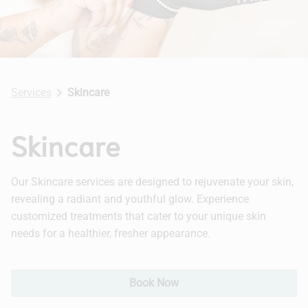
Hair Extensions
Bridal
Services
Skincare
Skincare
Our Skincare services are designed to rejuvenate your skin,
revealing a radiant and youthful glow. Experience
customized treatments that cater to your unique skin
needs for a healthier, fresher appearance.
Book Now