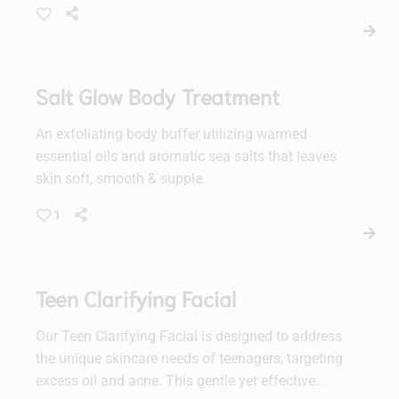
Salt Glow Body Treatment
An exfoliating body buffer utilizing warmed
essential oils and aromatic sea salts that leaves
skin soft, smooth & supple.
1
Teen Clarifying Facial
Our Teen Clarifying Facial is designed to address
the unique skincare needs of teenagers, targeting
excess oil and acne. This gentle yet effective