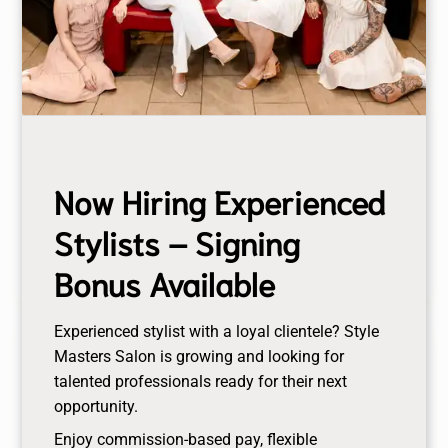
training period.
Skincare Consultation
Experience a personalized skincare consultation
Now Hiring Experienced
tailored to your unique skin needs by our expert
estheticians. Discover the perfect regimen and
Stylists – Signing
products to achieve your healthiest, most radiant
Bonus Available
complexion.
Experienced stylist with a loyal clientele? Style
Pore Minimizing Treatment Facial
Masters Salon is growing and looking for
talented professionals ready for their next
This treatment will purge pores, unclog problem
opportunity.
pores, and help to smooth skin barrier. Deep pore
Enjoy commission-based pay, flexible