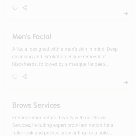
and refreshed. Perfect for all skin types, this
facial will elevate your skincare routine.
Men's Facial
A facial designed with a man’s skin in mind. Deep
cleansing and exfoliation ensure removal of
blackheads, followed by a masque for deep
hydration.
Brows Services
Enhance your natural beauty with our Brows
Services, including expert brow lamination for a
fuller look and precise brow tinting for a bold,