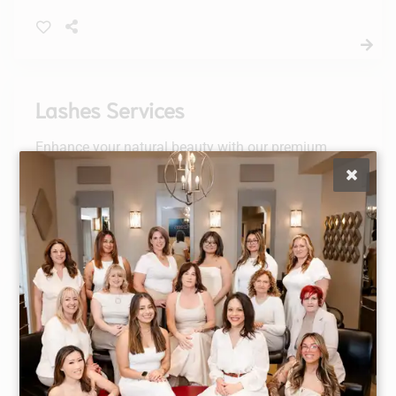
defined finish. Achieve the perfect brows
effortlessly.
Lashes Services
Enhance your natural beauty with our premium
Lashes Services, including lash lifts, tints, and a
complementary brow tint. Elevate your look and
enjoy a stunning, effortless appearance.
Waxing
Style Masters offers an abundance of waxing
services. Our estheticans are board certified and
go through an intensive in-house, hands-on