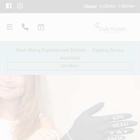
9:00AM - 7:00PM
Closed
Now Hiring Experienced Stylists – Signing Bonus
Available
See More
Our Salon
Policies
Meet Our Team
Subscribe
New Client Consultation
Careers
Contact