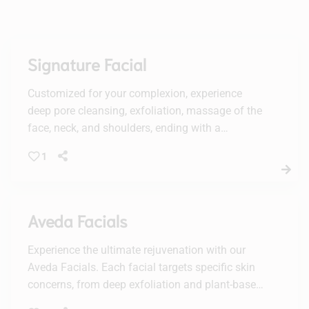
Signature Facial
Customized for your complexion, experience
deep pore cleansing, exfoliation, massage of the
face, neck, and shoulders, ending with a
luxurious mask.
1
Aveda Facials
Experience the ultimate rejuvenation with our
Aveda Facials. Each facial targets specific skin
concerns, from deep exfoliation and plant-based
peels to vitamin-boosted hydration, leaving your