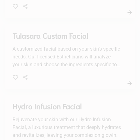
treatment will leave your skin feeling fresh, clean,
and revitalized.
Tulasara Custom Facial
A customized facial based on your skin’s specific
needs. Our licensed Estheticians will analyze
your skin and choose the ingredients specific to
your needs. Dry & dehydrated, oily/acne, mature,
combination or sensitive will all be addressed in
this customized facial.
Hydro Infusion Facial
Rejuvenate your skin with our Hydro Infusion
Facial, a luxurious treatment that deeply hydrates
and revitalizes, leaving your complexion glowing