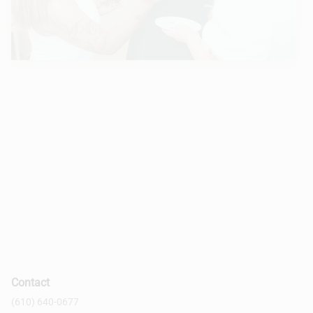
Contact
(610) 640-0677