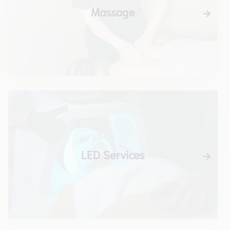
Massage
LED Services