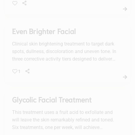
Even Brighter Facial
Clinical skin brightening treatment to target dark
spots, dullness, discoloration and uneven tone. In
three corrective activity tiers designed to deliver
personalized results with active enzymes, lactic
1
acid and/or glycolic acid, plus a potent vc10
concentration of brightening 10% vitamin C.
Recommended to be experienced in a facial
series of increasing levels of activity for optimal
Glycolic Facial Treatment
visible results.
This treatment uses a fruit acid to exfoliate and
will leave the skin remarkably refined and toned.
Six treatments, one per week, will achieve
maximum results.