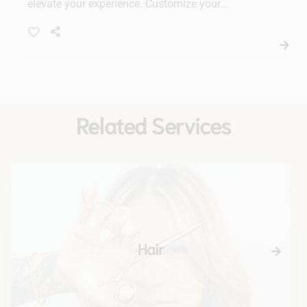
elevate your experience. Customize your
treatment for radiant, healthy-looking skin with
our tailored solutions.
Related Services
Hair