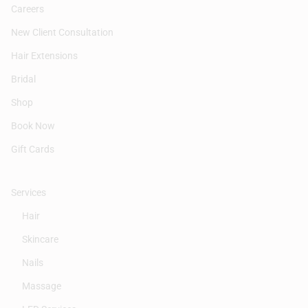
Careers
New Client Consultation
Hair Extensions
Bridal
Shop
Book Now
Gift Cards
Services
Hair
Skincare
Nails
Massage