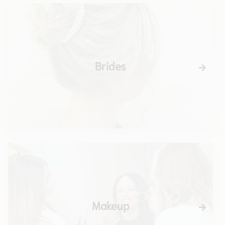
Brides
Makeup