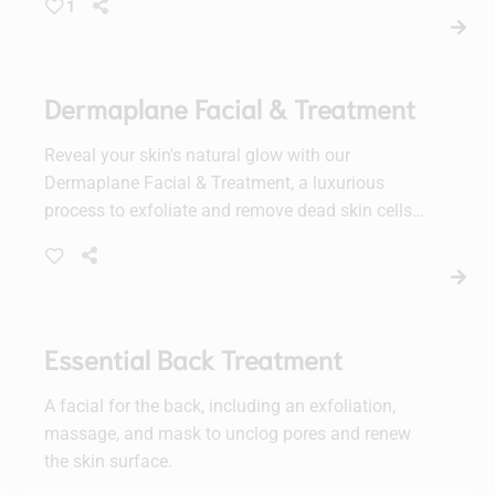
1
skin radiant and refreshed.
Dermaplane Facial & Treatment
Reveal your skin's natural glow with our
Dermaplane Facial & Treatment, a luxurious
process to exfoliate and remove dead skin cells
and fine hairs. Enjoy a smoother, radiant
complexion with no downtime.
Essential Back Treatment
A facial for the back, including an exfoliation,
massage, and mask to unclog pores and renew
the skin surface.