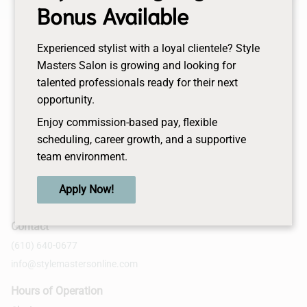
Bonus Available
desired look and make your day perfection. First
session to be scheduled within 30days of your
wedding date.
Experienced stylist with a loyal clientele? Style
Masters Salon is growing and looking for
talented professionals ready for their next
opportunity.
Enjoy commission-based pay, flexible
scheduling, career growth, and a supportive
team environment.
Apply Now!
Contact
(610) 640-0677
info@stylemastersonline.com
Hours of Operation