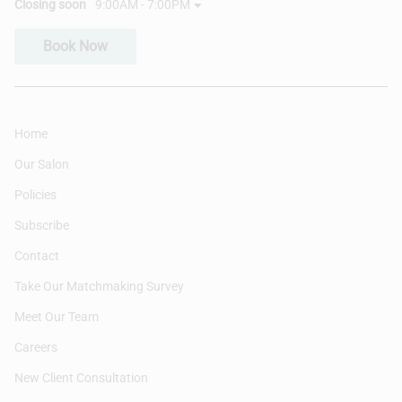
Closing soon
9:00AM - 7:00PM
Book Now
Home
Our Salon
Policies
Subscribe
Contact
Take Our Matchmaking Survey
Meet Our Team
Careers
New Client Consultation