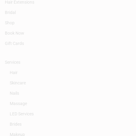
Hair Extensions
Bridal
Shop
Book Now
Gift Cards
Services
Hair
Skincare
Nails
Massage
LED Services
Brides
Makeup