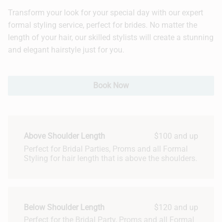
Transform your look for your special day with our expert
Hair Extensions
formal styling service, perfect for brides. No matter the
length of your hair, our skilled stylists will create a stunning
Bridal
and elegant hairstyle just for you.
Book Now
Above Shoulder Length
$100 and up
Perfect for Bridal Parties, Proms and all Formal
Styling for hair length that is above the shoulders.
Below Shoulder Length
$120 and up
Perfect for the Bridal Party, Proms and all Formal