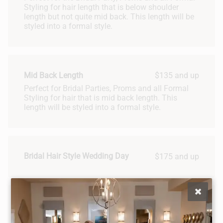
Styling for hair length that is below shoulder
length but not quite mid back. This length will be
styled into a formal style.
Mid Back Length
$135 and up
Perfect for Bridal Parties, Proms and all Formal
Styling for hair that is mid back length. This
length will be styled into a formal style.
Bridal Hair Style Wedding Day
$175 and up
Bridal Hair Package
Bridal hair styling package includes two one-hour