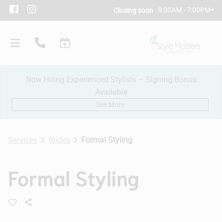
9:00AM - 7:00PM
Closing soon
Now Hiring Experienced Stylists – Signing Bonus
Available
See More
Services
Brides
Formal Styling
Our Salon
Formal Styling
Policies
Meet Our Team
Subscribe
New Client Consultation
Careers
Contact