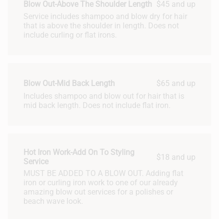
Blow Out-Above The Shoulder Length
$45 and up
Service includes shampoo and blow dry for hair
that is above the shoulder in length. Does not
include curling or flat irons.
Blow Out-Mid Back Length
$65 and up
Includes shampoo and blow out for hair that is
mid back length. Does not include flat iron.
Hot Iron Work-Add On To Styling
$18 and up
Service
MUST BE ADDED TO A BLOW OUT. Adding flat
iron or curling iron work to one of our already
amazing blow out services for a polishes or
beach wave look.