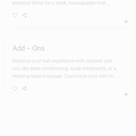
enhance shine for a sleek, manageable look.
Enjoy long-lasting results that leave your hair
feeling silky and revitalized.
Add - Ons
Enhance your hair experience with tailored add-
ons like deep conditioning, scalp treatments, or a
relaxing head massage. Customize your visit for
the ultimate pampering journey at our beauty
salon.