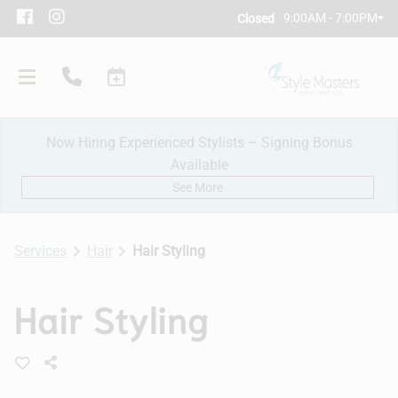
9:00AM - 7:00PM
Closed
Now Hiring Experienced Stylists – Signing Bonus
Available
See More
Services
Hair
Hair Styling
Our Salon
Hair Styling
Policies
Meet Our Team
Subscribe
New Client Consultation
Careers
Contact