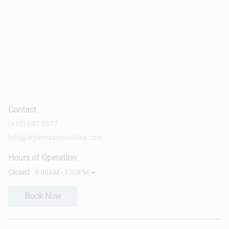
Contact
(610) 640-0677
info@stylemastersonline.com
Hours of Operation
Closed
9:00AM - 7:00PM
Book Now