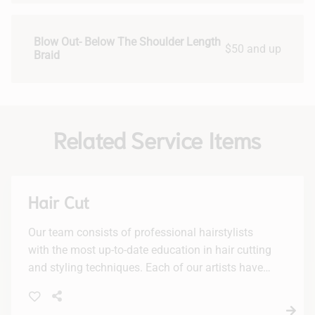
Blow Out- Below The Shoulder Length
$50 and up
Braid
Related Service Items
Hair Cut
Our team consists of professional hairstylists
with the most up-to-date education in hair cutting
and styling techniques. Each of our artists have
advanced training by continuous attendance of
seminars, private classes and trade shows.