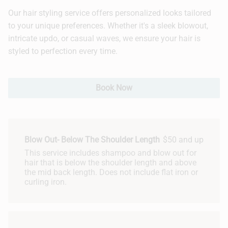
Our hair styling service offers personalized looks tailored
Hair Extensions
to your unique preferences. Whether it's a sleek blowout,
intricate updo, or casual waves, we ensure your hair is
Bridal
styled to perfection every time.
Book Now
Blow Out- Below The Shoulder Length
$50 and up
This service includes shampoo and blow out for
hair that is below the shoulder length and above
the mid back length. Does not include flat iron or
curling iron.