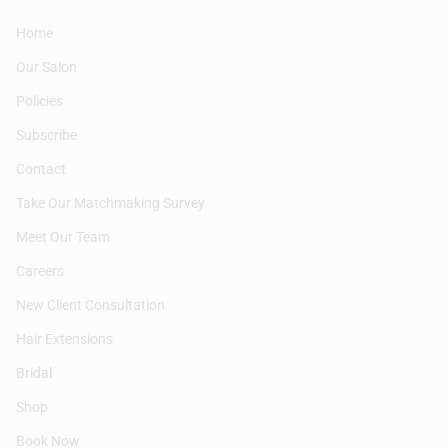
Home
Our Salon
Policies
Subscribe
Contact
Take Our Matchmaking Survey
Meet Our Team
Careers
New Client Consultation
Hair Extensions
Bridal
Shop
Book Now