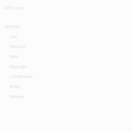
Gift Cards
Services
Hair
Skincare
Nails
Massage
LED Services
Brides
Makeup