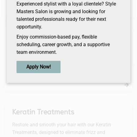
and repair while restoring balance to the scalp.
Experienced stylist with a loyal clientele? Style
Masters Salon is growing and looking for
talented professionals ready for their next
opportunity.
Perms
Enjoy commission-based pay, flexible
scheduling, career growth, and a supportive
Transform your hair with our personalized perm
team environment.
services, designed to add bounce and natural-
looking curls. Our skilled stylists ensure healthy,
Apply Now!
vibrant curls that enhance your unique style.
Keratin Treatments
Restore and smooth your hair with our Keratin
Treatments, designed to eliminate frizz and