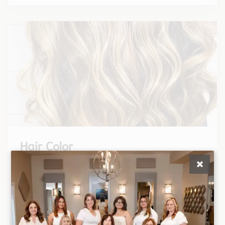
Hair Color
We are experts in coloring, foil highlighting and
corrective coloring. Our technicians will work with
you to achieve your perfect color. All color
services include a 15min complimentary color
consultation prior to scheduling your Color