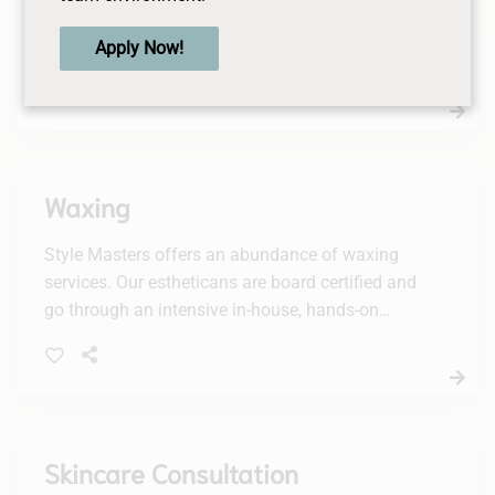
Lashes Services, including lash lifts, tints, and a
complementary brow tint. Elevate your look and
Apply Now!
enjoy a stunning, effortless appearance.
Waxing
Style Masters offers an abundance of waxing
services. Our estheticans are board certified and
go through an intensive in-house, hands-on
training period.
Skincare Consultation