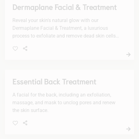
Dermaplane Facial & Treatment
Reveal your skin's natural glow with our
Dermaplane Facial & Treatment, a luxurious
process to exfoliate and remove dead skin cells
and fine hairs. Enjoy a smoother, radiant
complexion with no downtime.
Essential Back Treatment
A facial for the back, including an exfoliation,
massage, and mask to unclog pores and renew
the skin surface.