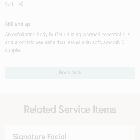
1
Hair Extensions
Bridal
$80 and up
An exfoliating body buffer utilizing warmed essential oils
and aromatic sea salts that leaves skin soft, smooth &
supple.
Book Now
Related Service Items
Signature Facial