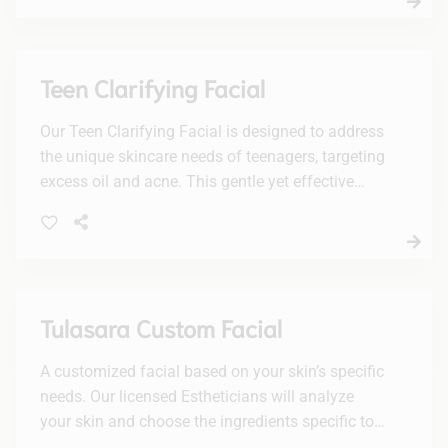
Teen Clarifying Facial
Our Teen Clarifying Facial is designed to address
the unique skincare needs of teenagers, targeting
excess oil and acne. This gentle yet effective
treatment will leave your skin feeling fresh, clean,
and revitalized.
Tulasara Custom Facial
A customized facial based on your skin’s specific
needs. Our licensed Estheticians will analyze
your skin and choose the ingredients specific to
your needs. Dry & dehydrated, oily/acne, mature,