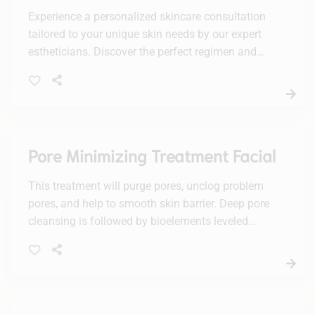
Experience a personalized skincare consultation
tailored to your unique skin needs by our expert
estheticians. Discover the perfect regimen and
products to achieve your healthiest, most radiant
complexion.
Pore Minimizing Treatment Facial
This treatment will purge pores, unclog problem
pores, and help to smooth skin barrier. Deep pore
cleansing is followed by bioelements leveled
smoothing treatment, leaving behind a glowing,
flawless complexion.