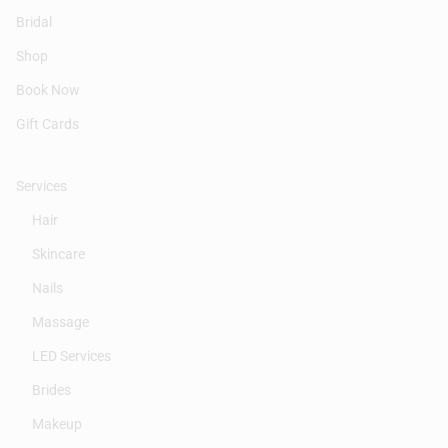
Bridal
Shop
Book Now
Gift Cards
Services
Hair
Skincare
Nails
Massage
LED Services
Brides
Makeup