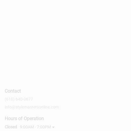
Contact
(610) 640-0677
info@stylemastersonline.com
Hours of Operation
Closed
9:00AM - 7:00PM