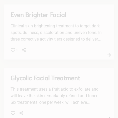
Even Brighter Facial
Clinical skin brightening treatment to target dark
spots, dullness, discoloration and uneven tone. In
three corrective activity tiers designed to deliver
personalized results with active enzymes, lactic
1
acid and/or glycolic acid, plus a potent vc10
concentration of brightening 10% vitamin C.
Recommended to be experienced in a facial
series of increasing levels of activity for optimal
Glycolic Facial Treatment
visible results.
This treatment uses a fruit acid to exfoliate and
will leave the skin remarkably refined and toned.
Six treatments, one per week, will achieve
maximum results.