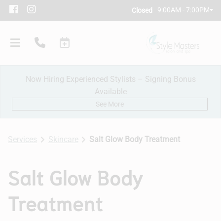
9:00AM - 7:00PM
Closed
Now Hiring Experienced Stylists – Signing Bonus
Available
See More
Services
Skincare
Salt Glow Body Treatment
Our Salon
Salt Glow Body
Policies
Treatment
Meet Our Team
Subscribe
New Client Consultation
Careers
Contact