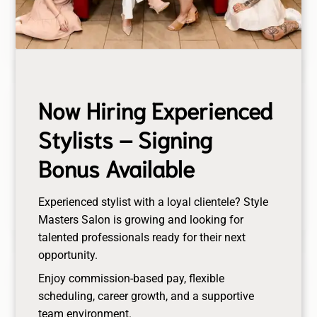
blackheads, followed by a masque for deep
hydration.
Now Hiring Experienced
Brows Services
Stylists – Signing
Enhance your natural beauty with our Brows
Services, including expert brow lamination for a
Bonus Available
fuller look and precise brow tinting for a bold,
defined finish. Achieve the perfect brows
Experienced stylist with a loyal clientele? Style
effortlessly.
Masters Salon is growing and looking for
talented professionals ready for their next
opportunity.
Lashes Services
Enjoy commission-based pay, flexible
scheduling, career growth, and a supportive
Enhance your natural beauty with our premium
team environment.