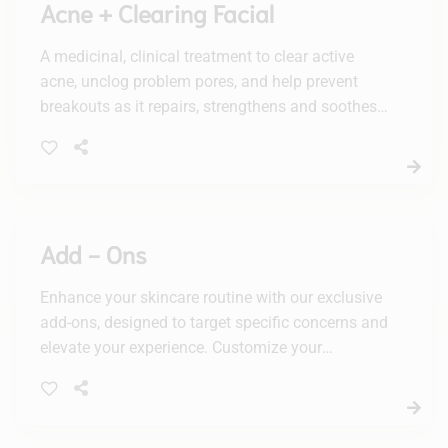
Acne + Clearing Facial
A medicinal, clinical treatment to clear active
acne, unclog problem pores, and help prevent
breakouts as it repairs, strengthens and soothes
the skin barrier. Deep pore cleansing is followed
by a mandelic acid + PHA chemical peel
calibrated precisely for acne, with 3 increasing
corrective activity levels that meet individual
acne needs. It’s followed by a purifying, oxygen-
Add - Ons
infused power treatment and a sulfur + resorcinol
power mask to further clear acne as it calms and
Enhance your skincare routine with our exclusive
heals skin.
add-ons, designed to target specific concerns and
elevate your experience. Customize your
treatment for radiant, healthy-looking skin with
our tailored solutions.