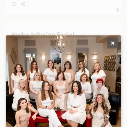
combination or sensitive will all be addressed in
this customized facial.
Hydro Infusion Facial
Rejuvenate your skin with our Hydro Infusion
Facial, a luxurious treatment that deeply hydrates
and revitalizes, leaving your complexion glowing
and refreshed. Perfect for all skin types, this
facial will elevate your skincare routine.
Men's Facial
A facial designed with a man’s skin in mind. Deep
cleansing and exfoliation ensure removal of