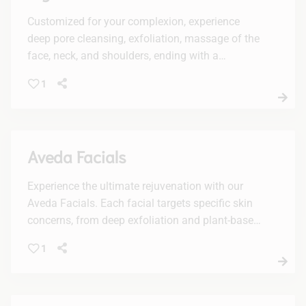
Customized for your complexion, experience
deep pore cleansing, exfoliation, massage of the
face, neck, and shoulders, ending with a
luxurious mask.
1
Aveda Facials
Experience the ultimate rejuvenation with our
Aveda Facials. Each facial targets specific skin
concerns, from deep exfoliation and plant-based
peels to vitamin-boosted hydration, leaving your
1
skin radiant and refreshed.