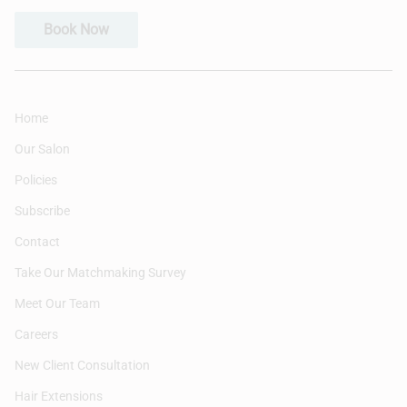
Book Now
Home
Our Salon
Policies
Subscribe
Contact
Take Our Matchmaking Survey
Meet Our Team
Careers
New Client Consultation
Hair Extensions