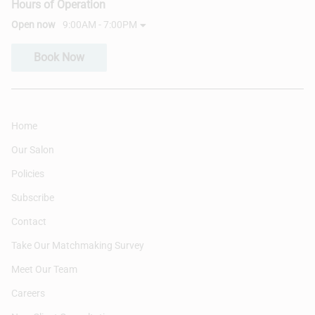
Hours of Operation
Open now
9:00AM - 7:00PM
Book Now
Home
Our Salon
Policies
Subscribe
Contact
Take Our Matchmaking Survey
Meet Our Team
Careers