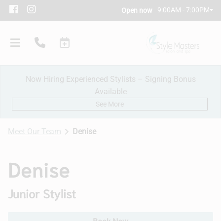
9:00AM - 7:00PM
Open now
Now Hiring Experienced Stylists – Signing Bonus
Available
See More
Meet Our Team
Denise
Our Salon
Denise
Policies
Junior Stylist
Meet Our Team
Subscribe
New Client Consultation
Careers
Contact