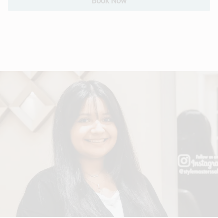
Book Now
Hair Extensions
Bridal