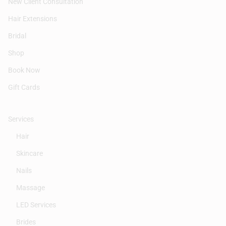
New Client Consultation
Hair Extensions
Bridal
Shop
Book Now
Gift Cards
Services
Hair
Skincare
Nails
Massage
LED Services
Brides