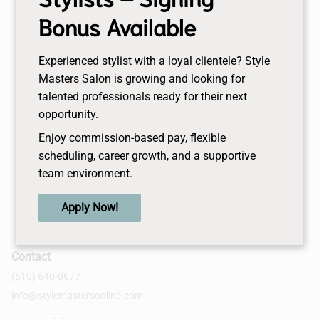
Bonus Available
Experienced stylist with a loyal clientele? Style
Masters Salon is growing and looking for
talented professionals ready for their next
opportunity.
Enjoy commission-based pay, flexible
scheduling, career growth, and a supportive
team environment.
Apply Now!
Contact
(610) 640-0677
info@stylemastersonline.com