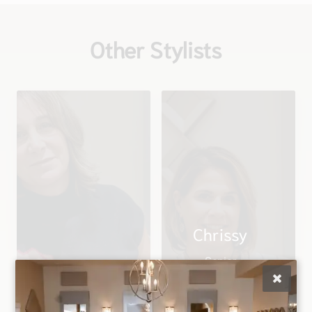
Other Stylists
Chrissy
Senior
Christina
Stylist/Director of
Owner
Education