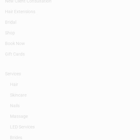
New Client Consultation
Hair Extensions
Bridal
Shop
Book Now
Gift Cards
Services
Hair
Skincare
Nails
Massage
LED Services
Brides