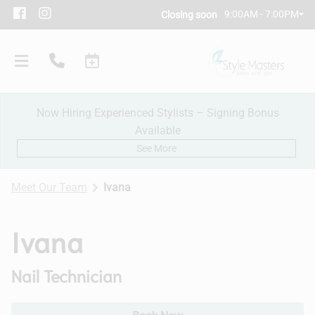
9:00AM - 7:00PM
Closing soon
Now Hiring Experienced Stylists – Signing Bonus
Available
See More
Meet Our Team
Ivana
Our Salon
Ivana
Policies
Nail Technician
Meet Our Team
Subscribe
New Client Consultation
Careers
Contact