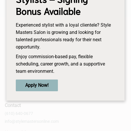
Bonus Available
Experienced stylist with a loyal clientele? Style
Masters Salon is growing and looking for
talented professionals ready for their next
opportunity.
Enjoy commission-based pay, flexible
scheduling, career growth, and a supportive
team environment.
Apply Now!
Contact
(610) 640-0677
info@stylemastersonline.com