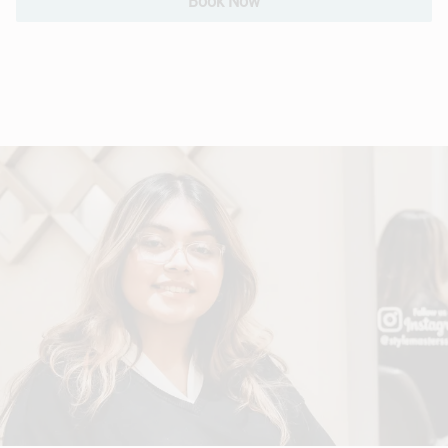
Book Now
Hair Extensions
Bridal