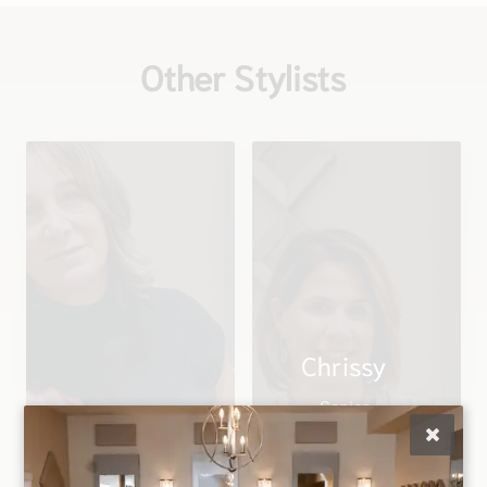
Other Stylists
Chrissy
Senior
Christina
Stylist/Director of
Owner
Education