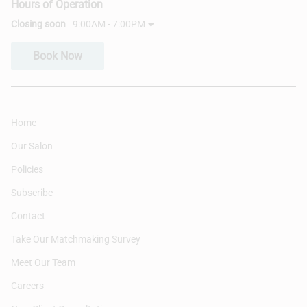
Hours of Operation
Closing soon
9:00AM - 7:00PM
Book Now
Home
Our Salon
Policies
Subscribe
Contact
Take Our Matchmaking Survey
Meet Our Team
Careers