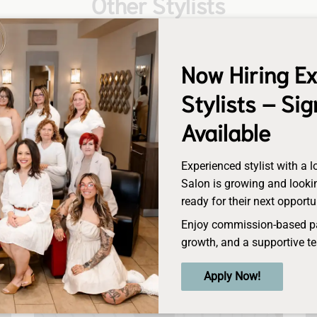
Other Stylists
Now Hiring E
Stylists – Si
Available
Experienced stylist with a l
Salon is growing and lookin
ready for their next opportu
Enjoy commission-based pay
growth, and a supportive t
Chrissy
Apply Now!
Senior Stylist/Director of Education