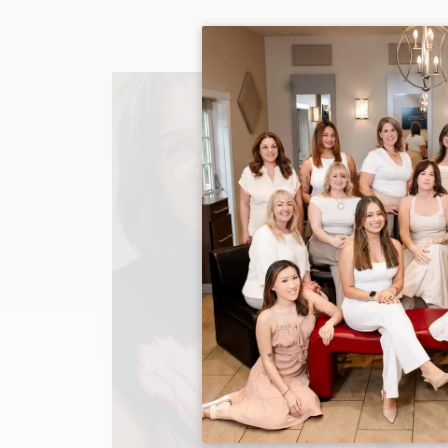
Christina
Owner