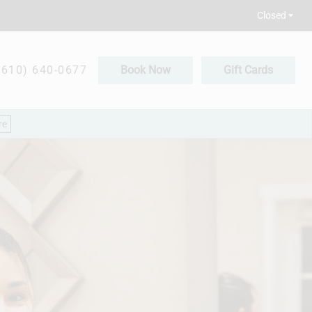
Closed
(610) 640-0677
Book Now
Gift Cards
re