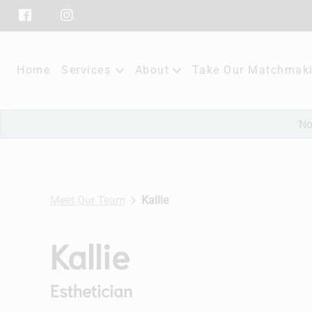
Home
Services
About
Take Our Matchmaki
Our Salon
No
Policies
Subscribe
Meet Our Team
Kallie
Contact
Kallie
Esthetician