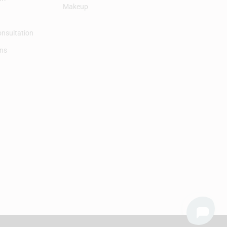
Makeup
onsultation
ons