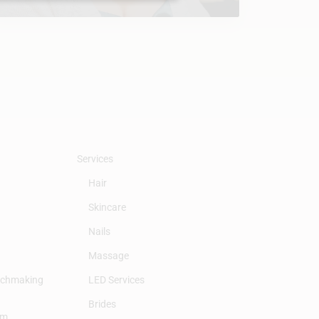
Services
Hair
Skincare
Nails
Massage
tchmaking
LED Services
Brides
am