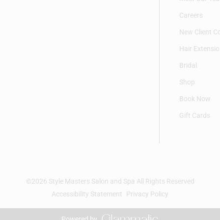
Careers
New Client C
Hair Extensi
Bridal
Shop
Book Now
Gift Cards
©
2026
Style Masters Salon and Spa
All Rights Reserved
Accessibility Statement
Privacy Policy
Powered by