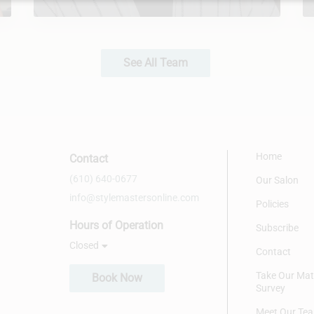
See All Team
Home
Contact
(610) 640-0677
Our Salon
info@stylemastersonline.com
Policies
Hours of Operation
Subscribe
Closed
Contact
Take Our Ma
Book Now
Survey
Meet Our Te