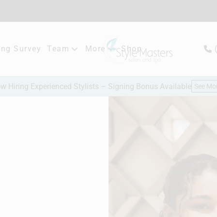
ng Survey
Team
More
Shop
Meet Our Team
New Client Consultation
w Hiring Experienced Stylists – Signing Bonus Available
See Mo
Careers
Hair Extensions
Bridal