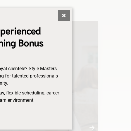
xperienced
gning Bonus
oyal clientele? Style Masters
g for talented professionals
nity.
, flexible scheduling, career
eam environment.
Anna
Senior Stylist