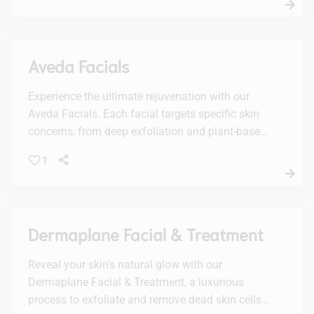
Aveda Facials
Experience the ultimate rejuvenation with our
Aveda Facials. Each facial targets specific skin
concerns, from deep exfoliation and plant-based
peels to vitamin-boosted hydration, leaving your
1
skin radiant and refreshed.
Dermaplane Facial & Treatment
Reveal your skin's natural glow with our
Dermaplane Facial & Treatment, a luxurious
process to exfoliate and remove dead skin cells