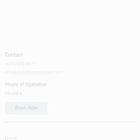
Contact
(610) 640-0677
info@stylemastersonline.com
Hours of Operation
Closed
Book Now
Home