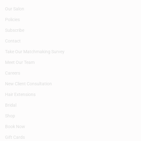
Our Salon
Policies
Subscribe
Contact
Take Our Matchmaking Survey
Meet Our Team
Careers
New Client Consultation
Hair Extensions
Bridal
Shop
Book Now
Gift Cards