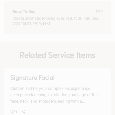
Brow Tinting
$30
Create dramatic looking eyes in just 30 minutes.
Color lasts 4-6 weeks.
Related Service Items
Signature Facial
Customized for your complexion, experience
deep pore cleansing, exfoliation, massage of the
face, neck, and shoulders, ending with a
luxurious mask.
1