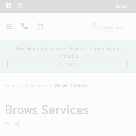
Closed
Now Hiring Experienced Stylists – Signing Bonus
Available
See More
Services
Skincare
Brows Services
Our Salon
Brows Services
Policies
Meet Our Team
Subscribe
New Client Consultation
Careers
Contact