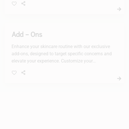
by a mandelic acid + PHA chemical peel
calibrated precisely for acne, with 3 increasing
corrective activity levels that meet individual
acne needs. It’s followed by a purifying, oxygen-
Add - Ons
infused power treatment and a sulfur + resorcinol
power mask to further clear acne as it calms and
Enhance your skincare routine with our exclusive
heals skin.
add-ons, designed to target specific concerns and
elevate your experience. Customize your
treatment for radiant, healthy-looking skin with
our tailored solutions.