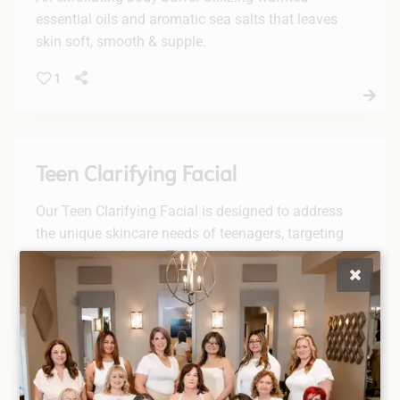
essential oils and aromatic sea salts that leaves
skin soft, smooth & supple.
1
Teen Clarifying Facial
Our Teen Clarifying Facial is designed to address
the unique skincare needs of teenagers, targeting
excess oil and acne. This gentle yet effective
treatment will leave your skin feeling fresh, clean,
and revitalized.
Tulasara Custom Facial