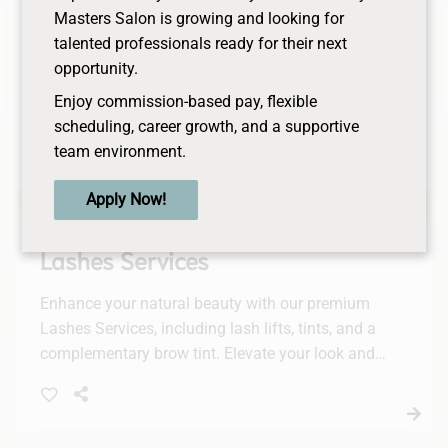
Men's Facial
Masters Salon is growing and looking for
talented professionals ready for their next
A facial designed with a man’s skin in mind. Deep
opportunity.
cleansing and exfoliation ensure removal of
Enjoy commission-based pay, flexible
blackheads, followed by a masque for deep
scheduling, career growth, and a supportive
hydration.
team environment.
Apply Now!
Lashes Services
Enhance your natural beauty with our premium
Lashes Services, including lash lifts, tints, and a
complementary brow tint. Elevate your look and
enjoy a stunning, effortless appearance.