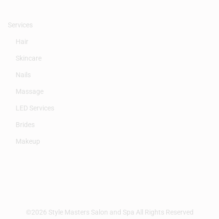
Services
Hair
Skincare
Nails
Massage
LED Services
Brides
Makeup
©
2026
Style Masters Salon and Spa
All Rights Reserved