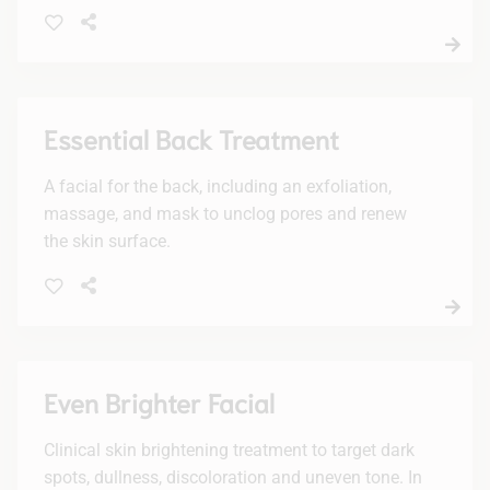
and fine hairs. Enjoy a smoother, radiant
complexion with no downtime.
Essential Back Treatment
A facial for the back, including an exfoliation,
massage, and mask to unclog pores and renew
the skin surface.
Even Brighter Facial
Clinical skin brightening treatment to target dark
spots, dullness, discoloration and uneven tone. In