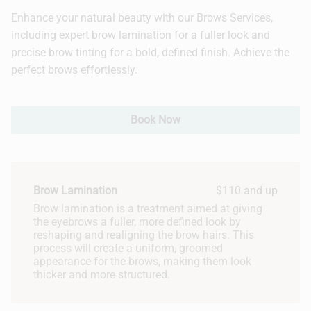
Enhance your natural beauty with our Brows Services,
Hair Extensions
including expert brow lamination for a fuller look and
precise brow tinting for a bold, defined finish. Achieve the
Bridal
perfect brows effortlessly.
Book Now
Brow Lamination
$110 and up
Brow lamination is a treatment aimed at giving
the eyebrows a fuller, more defined look by
reshaping and realigning the brow hairs. This
process will create a uniform, groomed
appearance for the brows, making them look
thicker and more structured.