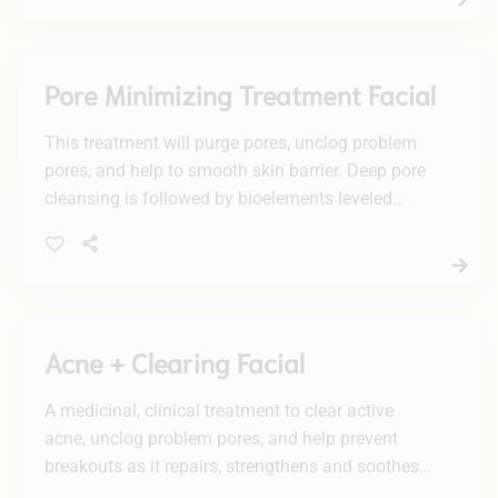
Pore Minimizing Treatment Facial
This treatment will purge pores, unclog problem
pores, and help to smooth skin barrier. Deep pore
cleansing is followed by bioelements leveled
smoothing treatment, leaving behind a glowing,
flawless complexion.
Acne + Clearing Facial
A medicinal, clinical treatment to clear active
acne, unclog problem pores, and help prevent
breakouts as it repairs, strengthens and soothes
the skin barrier. Deep pore cleansing is followed