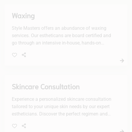
Waxing
Style Masters offers an abundance of waxing
services. Our estheticans are board certified and
go through an intensive in-house, hands-on
training period.
Skincare Consultation
Experience a personalized skincare consultation
tailored to your unique skin needs by our expert
estheticians. Discover the perfect regimen and
products to achieve your healthiest, most radiant
complexion.