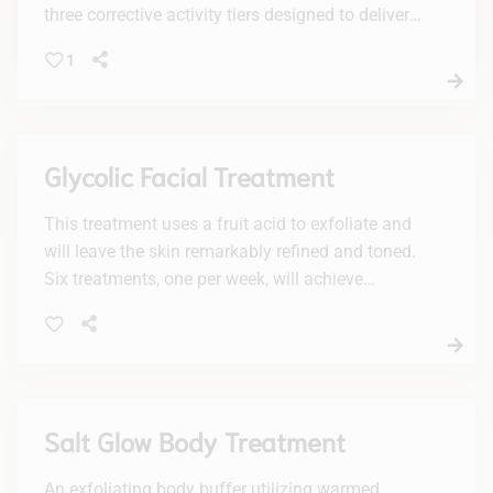
three corrective activity tiers designed to deliver
personalized results with active enzymes, lactic
1
acid and/or glycolic acid, plus a potent vc10
concentration of brightening 10% vitamin C.
Recommended to be experienced in a facial
series of increasing levels of activity for optimal
Glycolic Facial Treatment
visible results.
This treatment uses a fruit acid to exfoliate and
will leave the skin remarkably refined and toned.
Six treatments, one per week, will achieve
maximum results.
Salt Glow Body Treatment
An exfoliating body buffer utilizing warmed